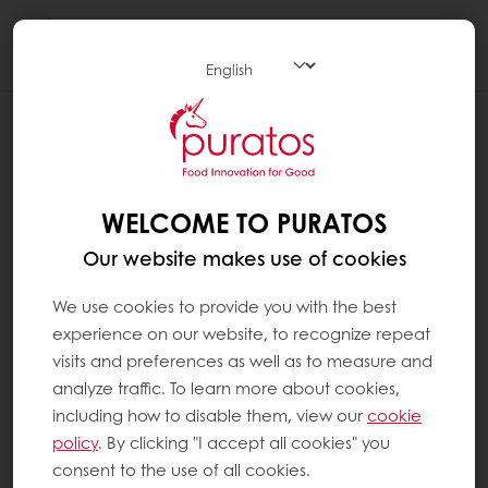
Togg
navi
WELCOME TO PURATOS
Our website makes use of cookies
We use cookies to provide you with the best
experience on our website, to recognize repeat
visits and preferences as well as to measure and
analyze traffic. To learn more about cookies,
including how to disable them, view our
cookie
policy
. By clicking "I accept all cookies" you
consent to the use of all cookies.