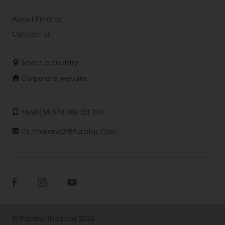
About Puratos
Contact us
Select a country
Corporate website
+66(0)38 570 386 Ext 210
Cs_thailand2@puratos.com
© Puratos Thailand 2026