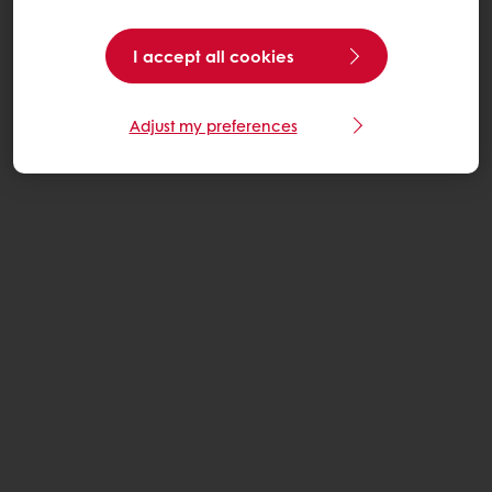
I accept all cookies
Adjust my preferences