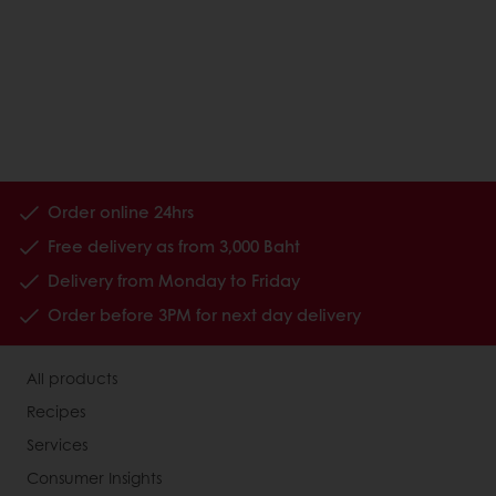
Order online 24hrs
Free delivery as from 3,000 Baht
Delivery from Monday to Friday
Order before 3PM for next day delivery
All products
Recipes
Services
Consumer Insights