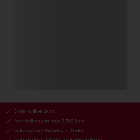
Order online 24hrs
Free delivery as from 3,000 Baht
Delivery from Monday to Friday