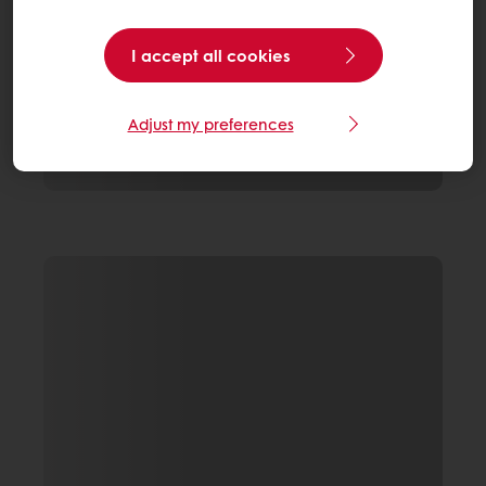
I accept all cookies
Adjust my preferences