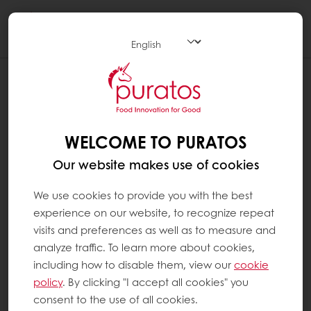
Togg
navi
WELCOME TO PURATOS
Our website makes use of cookies
We use cookies to provide you with the best
experience on our website, to recognize repeat
visits and preferences as well as to measure and
analyze traffic. To learn more about cookies,
including how to disable them, view our
cookie
policy
. By clicking "I accept all cookies" you
consent to the use of all cookies.