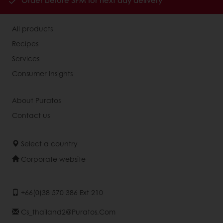
Order before 3PM for next day delivery
All products
Recipes
Services
Consumer Insights
About Puratos
Contact us
Select a country
Corporate website
+66(0)38 570 386 Ext 210
Cs_thailand2@puratos.com