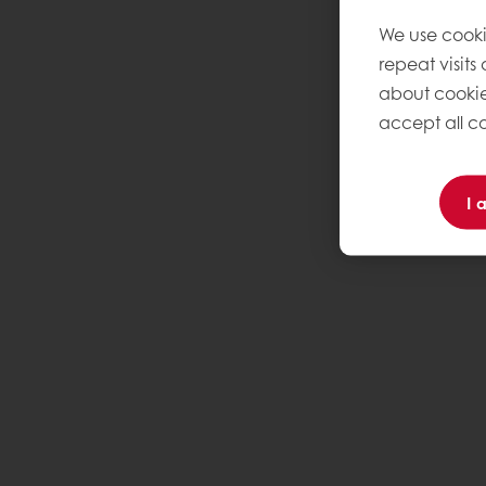
We use cooki
repeat visits
about cookie
accept all co
I 