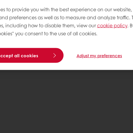
es to provide you with the best experience on our website,
 and preferences as well as to measure and analyze traffic. 
s, including how to disable them, view our
cookie policy
. B
okies" you consent to the use of all cookies.
accept all cookies
Adjust my preferences