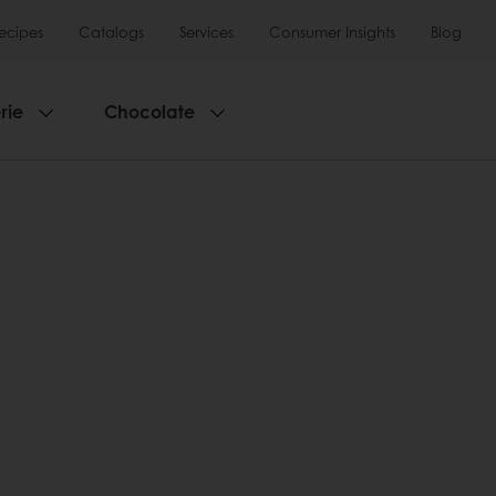
ecipes
Catalogs
Services
Consumer Insights
Blog
rie
Chocolate