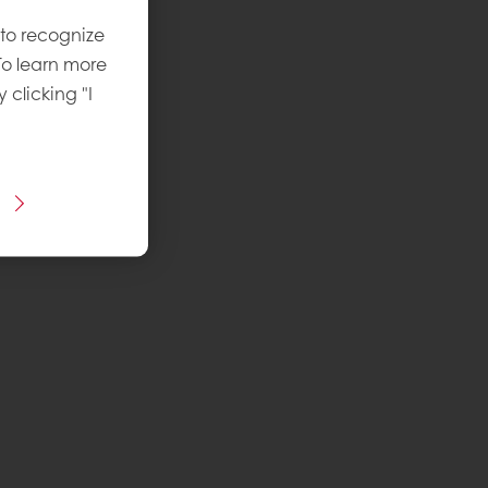
 to recognize
To learn more
y clicking "I