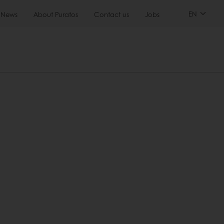
EN
News
About Puratos
Contact us
Jobs