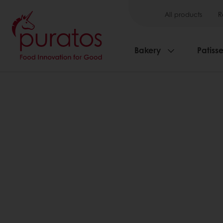
All products
R
Bakery
Patisse