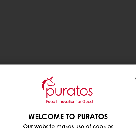
WELCOME TO PURATOS
Our website makes use of cookies