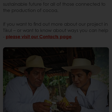
sustainable future for all of those connected to
the production of cocoa.
If you want to find out more about our project in
Tikul – or want to know about ways you can help
-
please visit our Contacts page
.