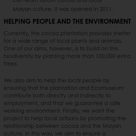
Mayan culture. It was opened in 2011.
HELPING PEOPLE AND THE ENVIRONMENT
Currently, the cocoa plantation provides shelter
for a wide range of local plants and animals.
One of our aims, however, is to build on this
biodiversity by planting more than 100,000 extra
trees.
We also aim to help the local people by
ensuring that the plantation and Ecomuseum
contribute both directly and indirectly to
employment, and that we guarantee a safe
working environment. Finally, we want the
project to help local artisans by promoting the
relationship between cocoa and the Mayan
culture. In this way, we aim to ensure a