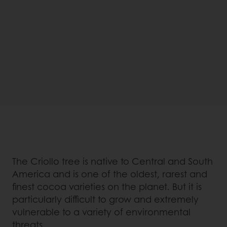
The Criollo tree is native to Central and South
America and is one of the oldest, rarest and
finest cocoa varieties on the planet. But it is
particularly difficult to grow and extremely
vulnerable to a variety of environmental
threats.