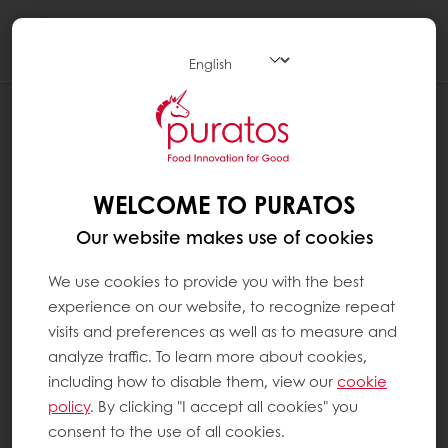
Togg
navi
PRODUCT HERITAGE
TIKUL
WELCOME TO PURATOS
Our website makes use of cookies
We use cookies to provide you with the best
experience on our website, to recognize repeat
visits and preferences as well as to measure and
analyze traffic. To learn more about cookies,
including how to disable them, view our
cookie
policy
. By clicking "I accept all cookies" you
consent to the use of all cookies.