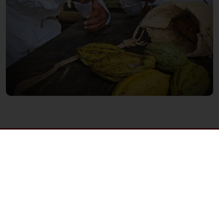
Order online 24hrs
Free delivery as from 3,000 Baht
Delivery from Monday to Friday
Order before 3PM for next day delivery
All products