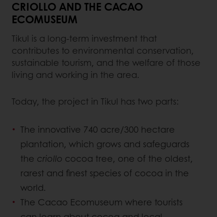
CRIOLLO AND THE CACAO
ECOMUSEUM
Tikul is a long-term investment that
contributes to environmental conservation,
sustainable tourism, and the welfare of those
living and working in the area.
Today, the project in Tikul has two parts:
The innovative 740 acre/300 hectare
plantation, which grows and safeguards
the
criollo
cocoa tree, one of the oldest,
rarest and finest species of cocoa in the
world.
The Cacao Ecomuseum where tourists
can learn about cocoa and local