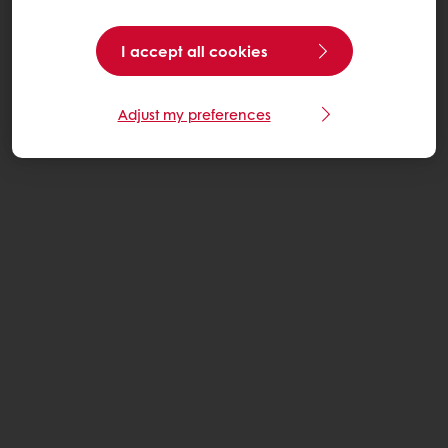
I accept all cookies
Adjust my preferences