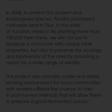
In 2008, to protect this ancient and
endangered species, Puratos purchased
cultivable land in Tikul, in the state
of Yucatan, Mexico. By planting more than
100.000 trees there, we aim not just to
produce a chocolate with unique taste
properties, but also to preserve the ecology
and biodiversity of the area by providing a
haven for a wide range of wildlife.
The project also provides a safe and stable
working environment for local communities
with workers offered the chance to train
in post-harvest methods that will allow them
to prepare a good fermented cocoa.