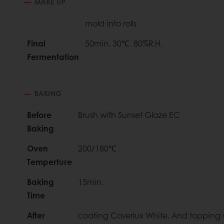
MAKE UP
mold into rolls
Final
50min. 30℃ 80%R.H.
Fermentation
BAKING
Before
Brush with Sunset Glaze EC
Baking
Oven
200/180℃
Temperture
Baking
15min.
Time
After
coating Coverlux White. And topping 