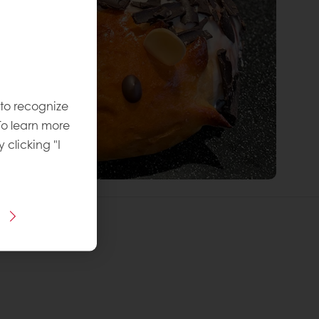
 to recognize
To learn more
y clicking "I