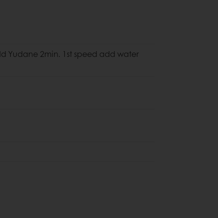
）
dd Yudane 2min. 1st speed add water