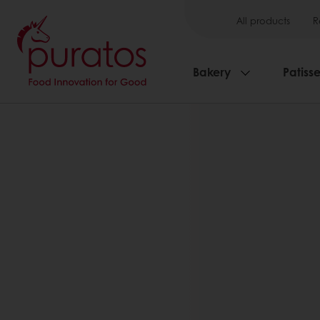
All products
R
Bakery
Patisse