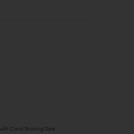
with Carat Shaving Dark