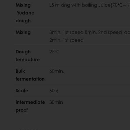
Mixing
L5 mixing with boiling Juice(70℃～
Yudane
dough
Mixing
3min. 1st speed 8min. 2nd speed a
2min. 1st speed
Dough
25℃
tempature
Bulk
60min.
fermentation
Scale
60ｇ
intermediate
30min
proof