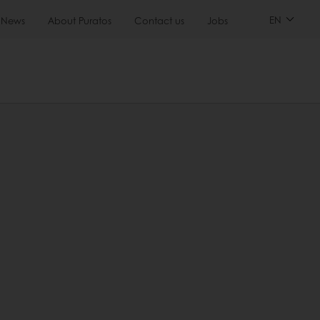
EN
News
About Puratos
Contact us
Jobs