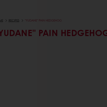
ME
RECIPES
"YUDANE" PAIN HEDGEHOG
YUDANE" PAIN HEDGEHO