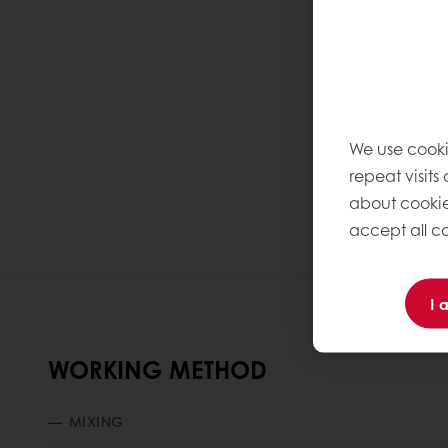
We use cooki
repeat visits
about cookie
accept all co
I 
WORKING METHOD
MIXING