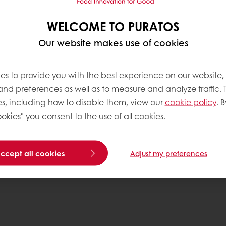
WELCOME TO PURATOS
Our website makes use of cookies
es to provide you with the best experience on our website,
 and preferences as well as to measure and analyze traffic. 
s, including how to disable them, view our
cookie policy
. B
okies" you consent to the use of all cookies.
accept all cookies
Adjust my preferences