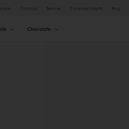
ecipes
Catalogs
Services
Consumer Insights
Blog
rie
Chocolate