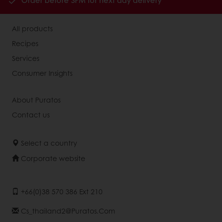
Order before 3PM for next day delivery
All products
Recipes
Services
Consumer Insights
About Puratos
Contact us
Select a country
Corporate website
+66(0)38 570 386 Ext 210
Cs_thailand2@puratos.com