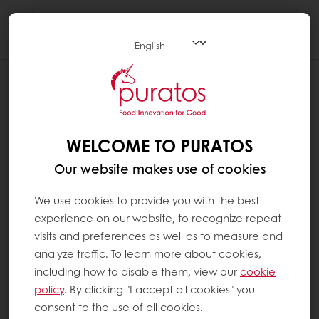
Togg
navi
WELCOME TO PURATOS
Our website makes use of cookies
We use cookies to provide you with the best
experience on our website, to recognize repeat
visits and preferences as well as to measure and
analyze traffic. To learn more about cookies,
including how to disable them, view our
cookie
policy
. By clicking "I accept all cookies" you
consent to the use of all cookies.