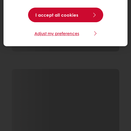
I accept all cookies
Adjust my preferences