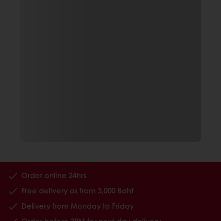
Order online 24hrs
Free delivery as from 3,000 Baht
Delivery from Monday to Friday