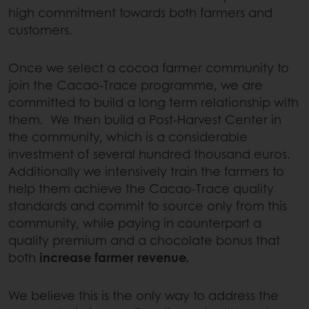
high commitment towards both farmers and
customers.
Once we select a cocoa farmer community to
join the Cacao-Trace programme, we are
committed to build a long term relationship with
them. We then build a Post-Harvest Center in
the community, which is a considerable
investment of several hundred thousand euros.
Additionally we intensively train the farmers to
help them achieve the Cacao-Trace quality
standards and commit to source only from this
community, while paying in counterpart a
quality premium and a chocolate bonus that
both
increase farmer revenue.
We believe this is the only way to address the