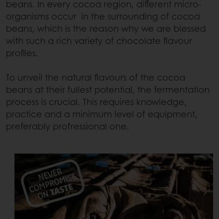
beans. In every cocoa region, different micro-
organisms occur in the surrounding of cocoa
beans, which is the reason why we are blessed
with such a rich variety of chocolate flavour
profiles.
To unveil the natural flavours of the cocoa
beans at their fullest potential, the fermentation
process is crucial. This requires knowledge,
practice and a minimum level of equipment,
preferably profressional one.