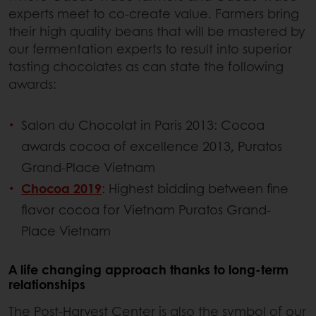
experts meet to co-create value. Farmers bring
their high quality beans that will be mastered by
our fermentation experts to result into superior
tasting chocolates as can state the following
awards:
Salon du Chocolat in Paris 2013: Cocoa
awards cocoa of excellence 2013, Puratos
Grand-Place Vietnam
Chocoa 2019
: Highest bidding between fine
flavor cocoa for Vietnam Puratos Grand-
Place Vietnam
A life changing approach thanks to long-term
relationships
The Post-Harvest Center is also the symbol of our