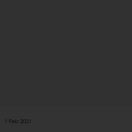
1 Feb 2021