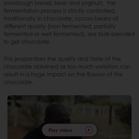
sourdough bread, beer and yoghurt, the
fermentation process is strictly controlled,
traditionally in chocolate, cocoa beans of
different quality (non-fermented, partially
fermented or well fermented), are bulk-blended
to get chocolate.
This jeopardises the quality and taste of the
chocolate obtained as too much variation can
result in a huge impact on the flavour of the
chocolate.
Play video