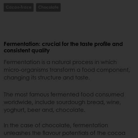
Cacao-Trace
Chocolate
Fermentation: crucial for the taste profile and
consistent quality
Fermentation is a natural process in which
micro-organisms transform a food component,
changing its structure and taste.
The most famous fermented food consumed
worldwide, include sourdough bread, wine,
yoghurt, beer and, chocolate.
In the case of chocolate, fermentation
unleashes the flavour potentials of the cocoa