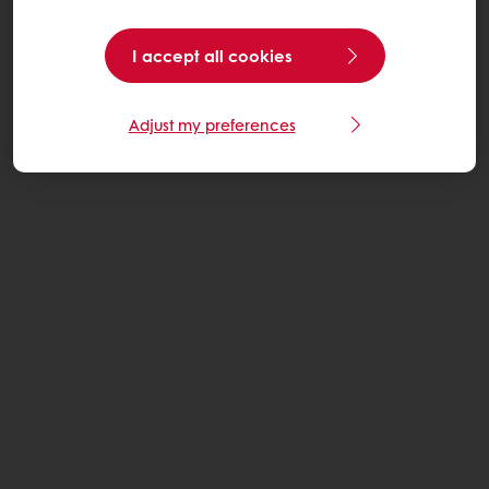
I accept all cookies
Adjust my preferences