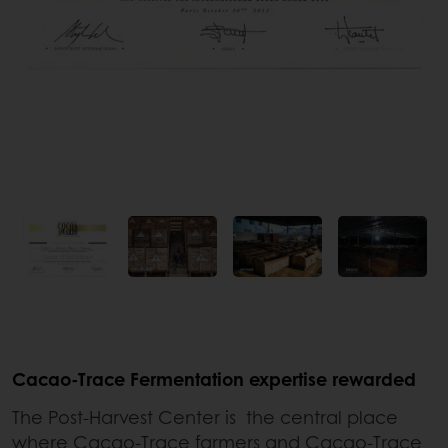
Cacao-Trace Fermentation expertise rewarded
The Post-Harvest Center is the central place
where Cacao-Trace farmers and Cacao-Trace