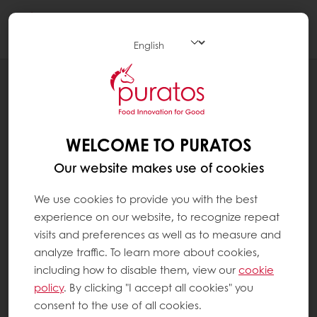
Togg
navi
BLOG
CACAO-TRACE POST HARVEST CENTERS,
CREATING SUPERIOR TASTING
CHOCOLATES TO INCREASE FARMERS’
WELCOME TO PURATOS
REVENUE
Our website makes use of cookies
We use cookies to provide you with the best
experience on our website, to recognize repeat
visits and preferences as well as to measure and
analyze traffic. To learn more about cookies,
including how to disable them, view our
cookie
policy
. By clicking "I accept all cookies" you
consent to the use of all cookies.