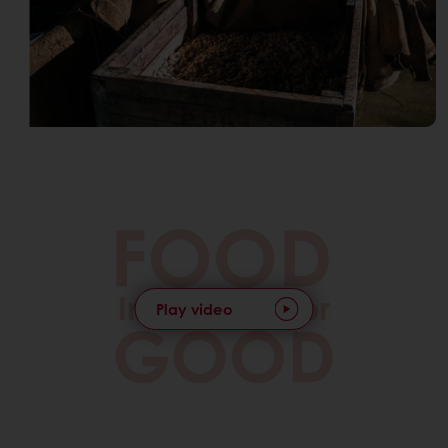
Play video