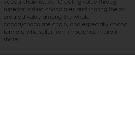
cocoa chain issues: Creating value through
superior tasting chocolates and sharing the so-
created value among the whole
cocoa/chocolate chain, and especially cocoa
farmers, who suffer from imbalance in profit
share.
Thanks to this approach, the Cacao-Trace
farmers recognize us as a reliable and long term
partner, living up to our commitments.
More about Cacao-Trace