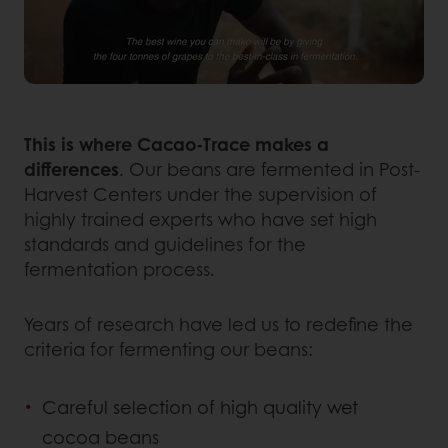
This is where Cacao-Trace makes a
differences
. Our beans are fermented in Post-
Harvest Centers under the supervision of
highly trained experts who have set high
standards and guidelines for the
fermentation process.
Years of research have led us to redefine the
criteria for fermenting our beans:
Careful selection of high quality wet
cocoa beans