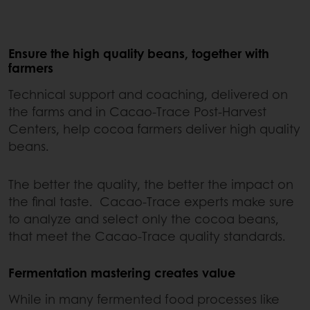
Ensure the high quality beans, together with
farmers
Technical support and coaching, delivered on
the farms and in Cacao-Trace Post-Harvest
Centers, help cocoa farmers deliver high quality
beans.
The better the quality, the better the impact on
the final taste. Cacao-Trace experts make sure
to analyze and select only the cocoa beans,
that meet the Cacao-Trace quality standards.
Fermentation mastering creates value
While in many fermented food processes like