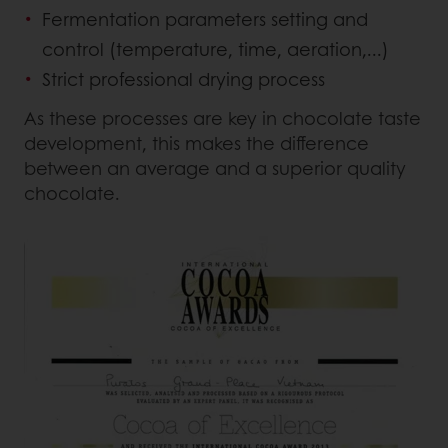
Fermentation parameters setting and
control (temperature, time, aeration,...)
Strict professional drying process
As these processes are key in chocolate taste
development, this makes the difference
between an average and a superior quality
chocolate.