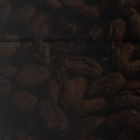
OUR COMMITMENTS
OUR COMMITMENTS TO YOU AND TO FUTURE GENERATI