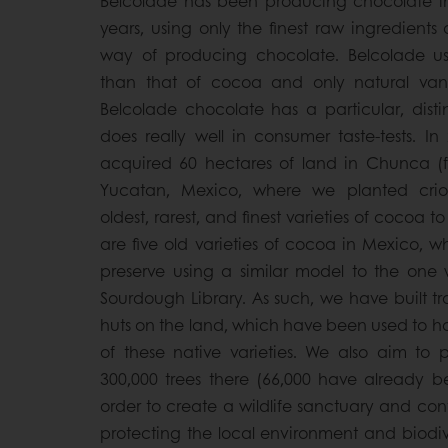
Belcolade has been producing chocolate in
years, using only the finest raw ingredients
way of producing chocolate. Belcolade us
than that of cocoa and only natural vanill
Belcolade chocolate has a particular, distin
does really well in consumer taste-tests. In
acquired 60 hectares of land in Chunca (fo
Yucatan, Mexico, where we planted crio
oldest, rarest, and finest varieties of cocoa to
are five old varieties of cocoa in Mexico, 
preserve using a similar model to the one 
Sourdough Library. As such, we have built t
huts on the land, which have been used to ho
of these native varieties. We also aim to 
300,000 trees there (66,000 have already b
order to create a wildlife sanctuary and cont
protecting the local environment and biodive