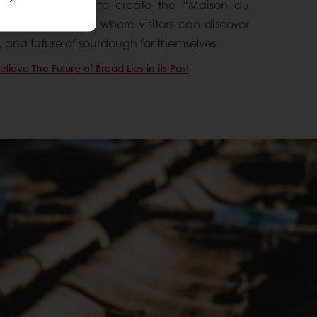
such, we decided to create the “Maison du
for Bread Flavor), where visitors can discover
t, and future of sourdough for themselves.
ieve The Future of Bread Lies in its Past