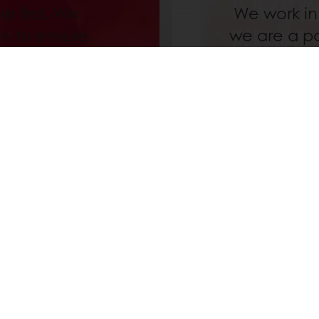
e first. We
We work in
on to ensure
we are a pa
promises our
stable reve
nd to share
and inve
lk with us
education
y as from 3,000 Baht
Delivery from Monday to Friday