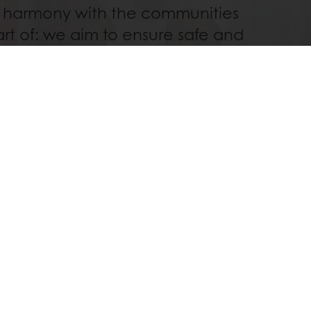
 harmony with the communities
rt of: we aim to ensure safe and
nue for farmers around the world
st in providing life-changing,
al opportunities in our Bakery
Schools.
Read more
Order before 3PM for next day delivery