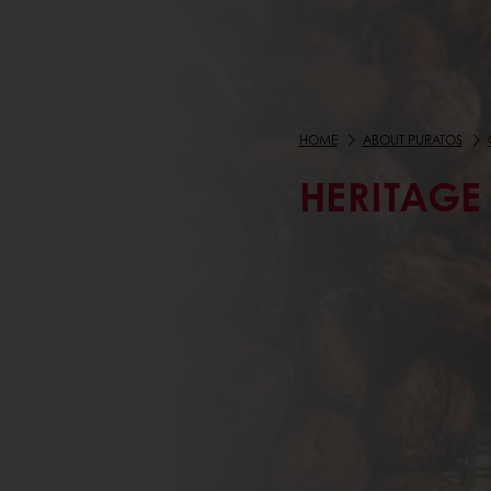
HOME
ABOUT PURATOS
HERITAGE