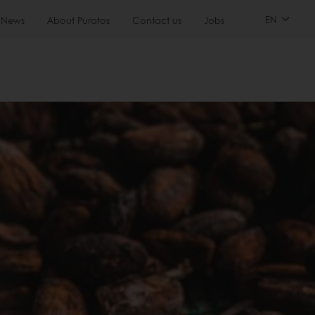
EN
News
About Puratos
Contact us
Jobs