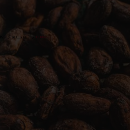
ONS
BETTER LIFE
HERITAGE