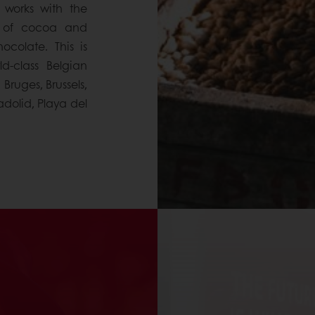
 works with the
y of cocoa and
colate. This is
d-class Belgian
ruges, Brussels,
adolid, Playa del