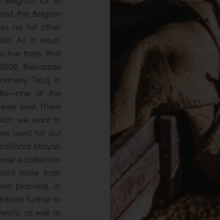
 Belgium for 30
 and the Belgian
es no fat other
a. As a result,
ctive taste that
 2008, Belcolade
rmerly Tikul) in
llo—one of the
 ever exist. There
which we want to
we used for our
raditional Mayan
use a collection
plant more than
een planted), in
ribute further to
rsity, as well as