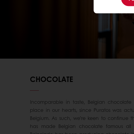
CHOCOLATE
Incomparable in taste, Belgian chocolate 
place in our hearts, since Puratos was act
Belgium. As such, we’re keen to continue th
has made Belgian chocolate famous all o