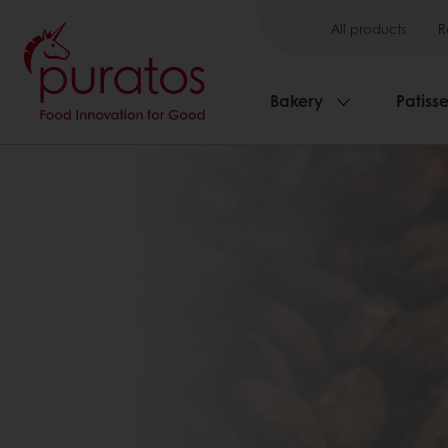
All products
R
Bakery
Patisse