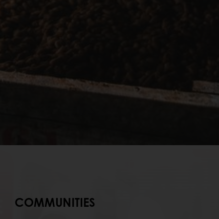
COMMUNITIES