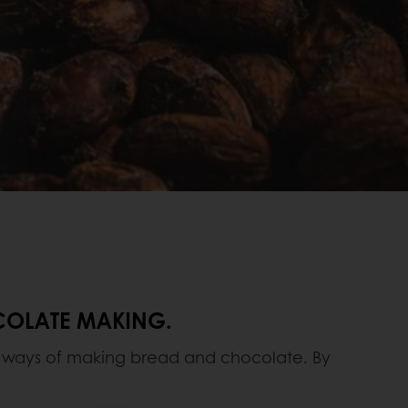
OCOLATE MAKING.
al ways of making bread and chocolate. By