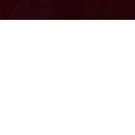
Puratos will always put its peopl
balance innovation with traditi
superior quality that never com
values and go above and beyo
our success with those who wa
along the way.
Read more
Order online 24hrs
Free deliver