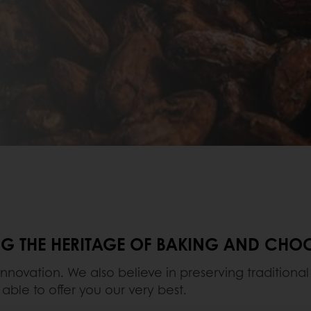
ING THE HERITAGE OF BAKING AND CH
innovation. We also believe in preserving tradition
 able to offer you our very best.