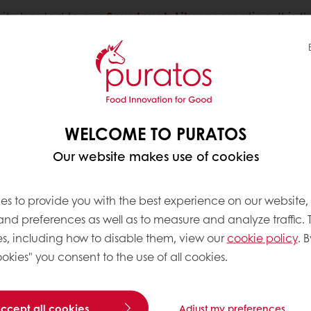
ity has led to our
Sourdough Library
creation. It is
of natural fermentation
. It’s with the same passion 
WELCOME TO PURATOS
Our website makes use of cookies
BREAD
es to provide you with the best experience on our website,
 and preferences as well as to measure and analyze traffic. 
s, including how to disable them, view our
cookie policy
. B
Studying the his
okies" you consent to the use of all cookies.
the world has g
consumers, the b
sourdough is so
accept all cookies
Adjust my preferences