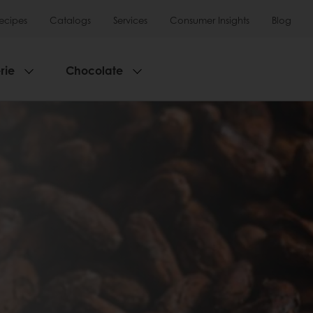
ecipes
Catalogs
Services
Consumer Insights
Blog
rie
Chocolate