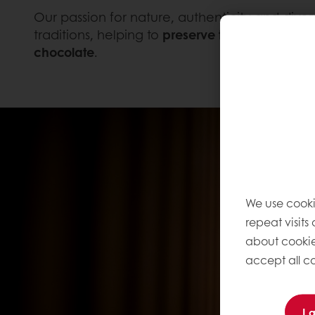
Our passion for nature, authenticity and divers
traditions, helping to
preserve the ancient art 
chocolate
.
We use cooki
repeat visits
about cookie
accept all co
I 