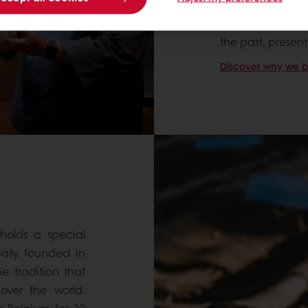
ourselves! As 
Levain” (Center 
the past, presen
Discover why we bel
holds a special
ually founded in
e tradition that
ver the world.