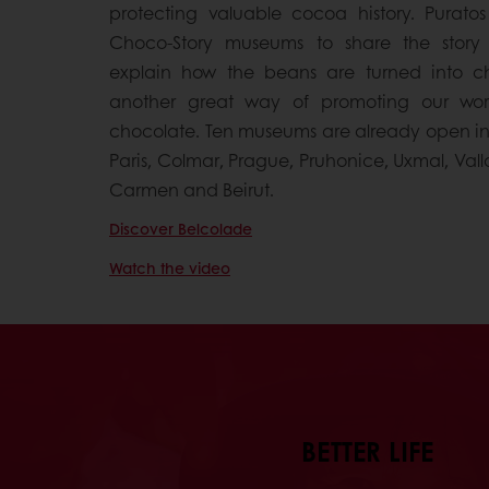
protecting valuable cocoa history. Puratos
Choco-Story museums to share the stor
explain how the beans are turned into cho
another great way of promoting our worl
chocolate. Ten museums are already open in B
Paris, Colmar, Prague, Pruhonice, Uxmal, Vall
Carmen and Beirut.
Discover Belcolade
Watch the video
BETTER LIFE