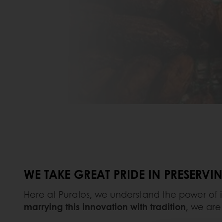
WE TAKE GREAT PRIDE IN PRESERV
Here at Puratos, we understand the power of 
marrying this innovation with tradition
, we are