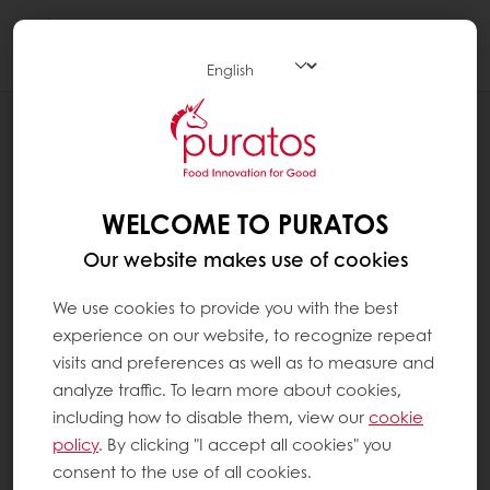
Togg
navi
RECIPES
"YUDANE" PARKER HOUSE ROLL
WELCOME TO PURATOS
Our website makes use of cookies
We use cookies to provide you with the best
experience on our website, to recognize repeat
visits and preferences as well as to measure and
analyze traffic. To learn more about cookies,
including how to disable them, view our
cookie
policy
. By clicking "I accept all cookies" you
consent to the use of all cookies.