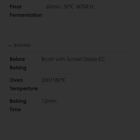
Final
60min. 30℃ 80%R.H.
Fermentation
BAKING
Before
Brush with Sunset Glaze EC
Baking
Oven
200/180℃
Temperture
Baking
12min.
Time