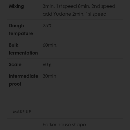
Mixing
3min. 1st speed 8min. 2nd speed
add Yudane 2min. 1st speed
Dough
25℃
tempature
Bulk
60min.
fermentation
Scale
60ｇ
intermediate
30min
proof
MAKE UP
Parker house shape