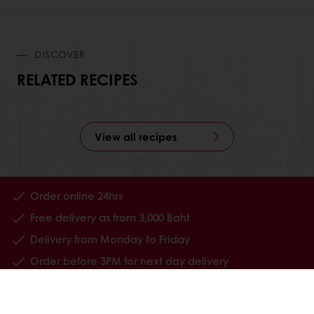
DISCOVER
RELATED RECIPES
View all recipes
Order online 24hrs
Free delivery as from 3,000 Baht
Delivery from Monday to Friday
Order before 3PM for next day delivery
All products