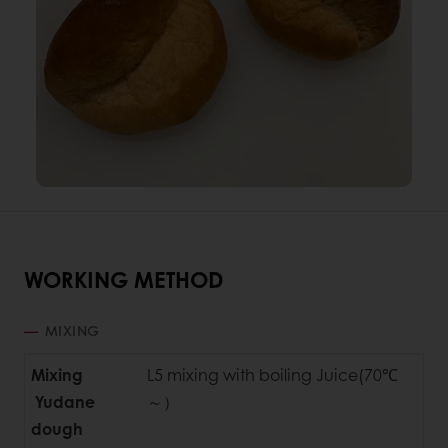
WORKING METHOD
MIXING
Mixing
L5 mixing with boiling Juice(70℃
Yudane
～）
dough