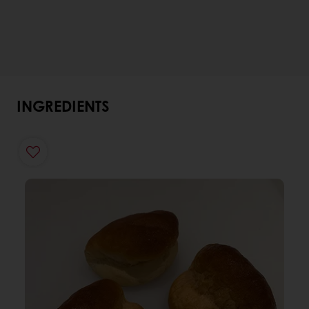
INGREDIENTS