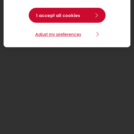
I accept all cookies
Adjust my preferences