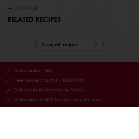
DISCOVER
RELATED RECIPES
View all recipes
Order online 24hrs
Free delivery as from 3,000 Baht
Delivery from Monday to Friday
Order before 3PM for next day delivery
All products
Recipes
Services