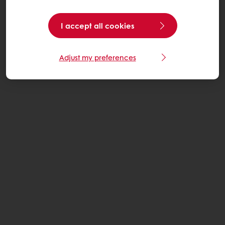
I accept all cookies
Adjust my preferences