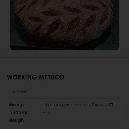
WORKING METHOD
MIXING
Mixing
L5 mixing with boiling Juice(70℃
Yudane
～）
dough