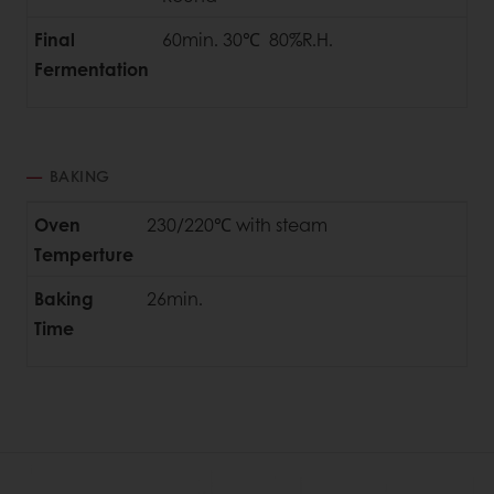
Final
60min. 30℃ 80%R.H.
Fermentation
BAKING
Oven
230/220℃ with steam
Temperture
Baking
26min.
Time