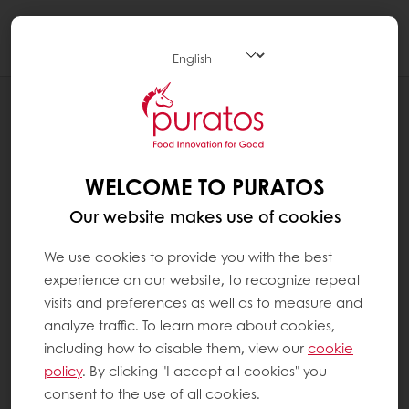
Togg
navi
RECIPES
"YUDANE" "NAMA" CAMPAGNE
WELCOME TO PURATOS
Our website makes use of cookies
We use cookies to provide you with the best
experience on our website, to recognize repeat
visits and preferences as well as to measure and
analyze traffic. To learn more about cookies,
including how to disable them, view our
cookie
policy
. By clicking "I accept all cookies" you
consent to the use of all cookies.