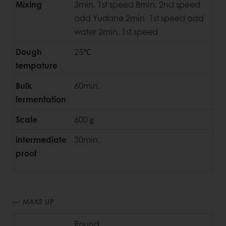
Mixing
3min. 1st speed 8min. 2nd speed
add Yudane 2min. 1st speed add
water 2min. 1st speed
Dough
25℃
tempature
Bulk
60min.
fermentation
Scale
600ｇ
intermediate
30min.
proof
MAKE UP
Round