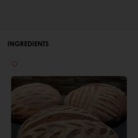
INGREDIENTS