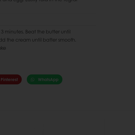
3 minutes. Beat the butter until
add the cream until batter smooth.
ake
Pinterest
WhatsApp