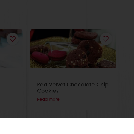
Red Velvet Chocolate Chip
Cookies
Read more