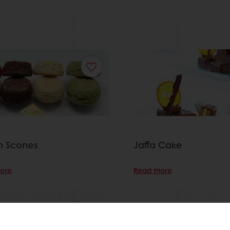
sh Scones
Jaffa Cake
ore
Read more
View all recipes