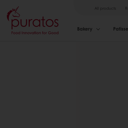
All products
R
Bakery
Patisse