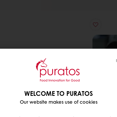
WELCOME TO PURATOS
Our website makes use of cookies