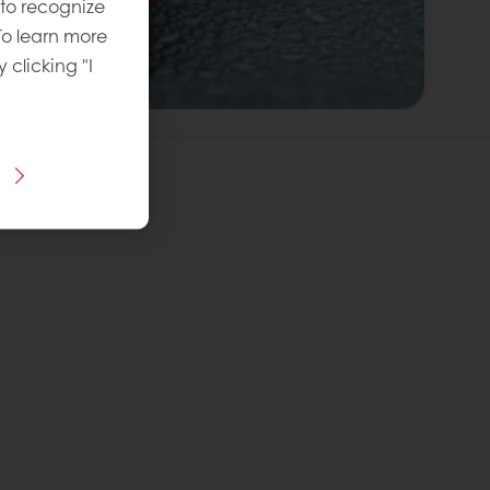
 to recognize
To learn more
y clicking "I