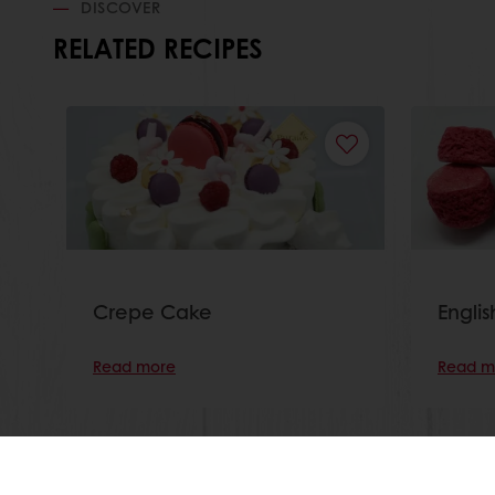
DISCOVER
RELATED RECIPES
Crepe Cake
Engli
Read more
Read m