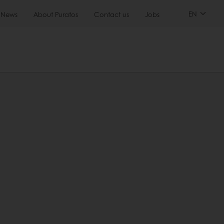
EN
News
About Puratos
Contact us
Jobs