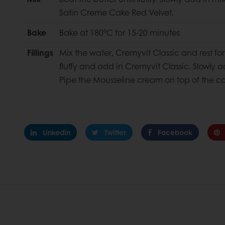
Satin Creme Cake Red Velvet.
Bake
Bake at 180°C for 15-20 minutes
Fillings
Mix the water, Cremyvit Classic and rest for 
fluffy and add in Cremyvit Classic. Slowly 
Pipe the Mousseline cream on top of the c
Linkedin
Twitter
Facebook