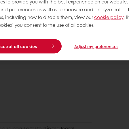
es to provide you with the best experience on our website,
 and preferences as well as to measure and analyze traffic. 
s, including how to disable them, view our
cookie policy
. B
okies" you consent to the use of all cookies.
accept all cookies
Adjust my preferences
lk and egg. Lastly foid in the Tegral