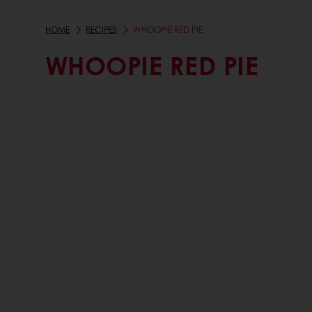
HOME
RECIPES
WHOOPIE RED PIE
WHOOPIE RED PIE