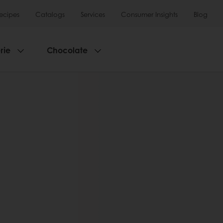
ecipes
Catalogs
Services
Consumer Insights
Blog
rie
Chocolate