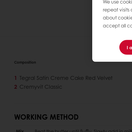
We use cooki
repeat visits
about cookie
accept all co
I 
Composition
Tegral Satin Creme Cake Red Velvet
Cremyvit Classic
WORKING METHOD
Mix
Beat the butter until fluffly. Slowly add in mi