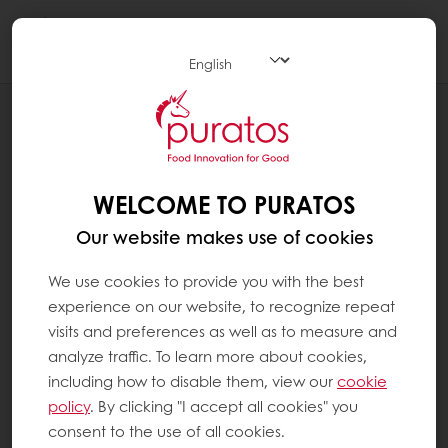
Togg
navi
RECIPES
ROASTED COCONUT CHOCOLATE BAR
WELCOME TO PURATOS
Our website makes use of cookies
We use cookies to provide you with the best
experience on our website, to recognize repeat
visits and preferences as well as to measure and
analyze traffic. To learn more about cookies,
including how to disable them, view our
cookie
policy
. By clicking "I accept all cookies" you
consent to the use of all cookies.