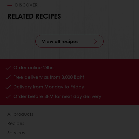
DISCOVER
RELATED RECIPES
View all recipes
Order online 24hrs
Free delivery as from 3,000 Baht
Delivery from Monday to Friday
Order before 3PM for next day delivery
All products
Recipes
Services