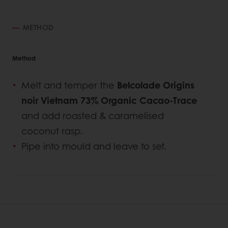
METHOD
Method
Melt and temper the
Belcolade Origins
noir Vietnam 73% Organic Cacao-Trace
and add roasted & caramelised
coconut rasp.
Pipe into mould and leave to set.