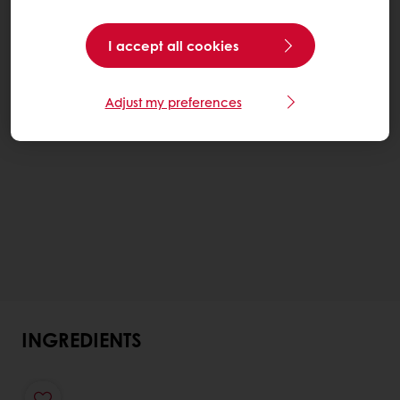
I accept all cookies
Adjust my preferences
INGREDIENTS