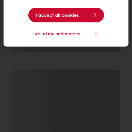
I accept all cookies
Adjust my preferences