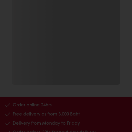
Order online 24hrs
Free delivery as from 3,000 Baht
Delivery from Monday to Friday