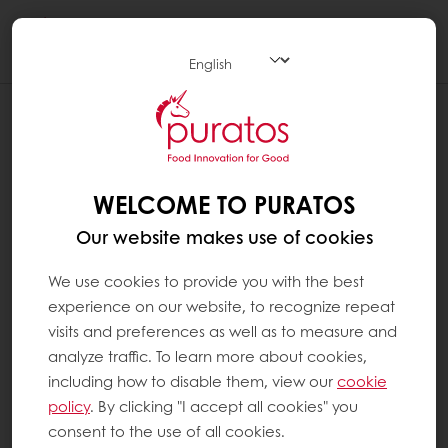
Togg
navi
WELCOME TO PURATOS
Our website makes use of cookies
We use cookies to provide you with the best
experience on our website, to recognize repeat
visits and preferences as well as to measure and
analyze traffic. To learn more about cookies,
including how to disable them, view our
cookie
policy
. By clicking "I accept all cookies" you
consent to the use of all cookies.