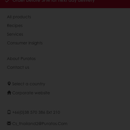
Order before 3PM for next day delivery
All products
Recipes
Services
Consumer Insights
About Puratos
Contact us
Select a country
Corporate website
+66(0)38 570 386 Ext 210
Cs_thailand2@puratos.com