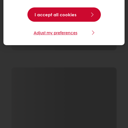
I accept all cookies
Adjust my preferences