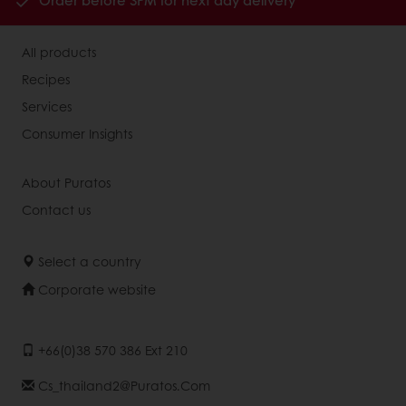
Order before 3PM for next day delivery
All products
Recipes
Services
Consumer Insights
About Puratos
Contact us
Select a country
Corporate website
+66(0)38 570 386 Ext 210
Cs_thailand2@puratos.com