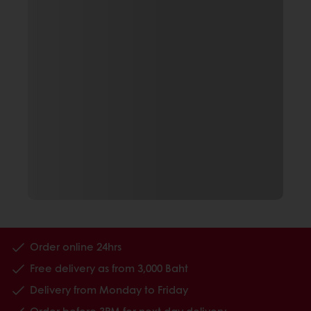
Order online 24hrs
Free delivery as from 3,000 Baht
Delivery from Monday to Friday