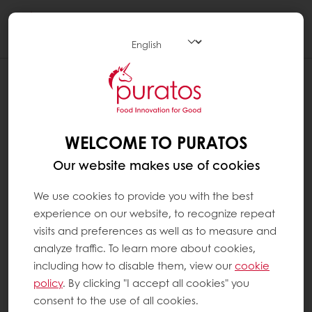
Togg
navi
WELCOME TO PURATOS
Our website makes use of cookies
We use cookies to provide you with the best
experience on our website, to recognize repeat
visits and preferences as well as to measure and
analyze traffic. To learn more about cookies,
including how to disable them, view our
cookie
policy
. By clicking "I accept all cookies" you
consent to the use of all cookies.