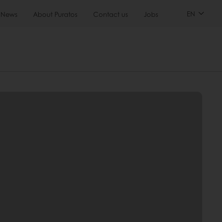
EN
News
About Puratos
Contact us
Jobs