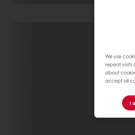
We use cooki
repeat visits
about cookie
accept all co
I 