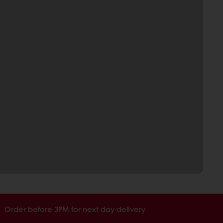
Order before 3PM for next day delivery