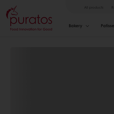
All products
R
Bakery
Patisse