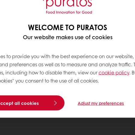
WELCOME TO PURATOS
Our website makes use of cookies
es to provide you with the best experience on our website,
 and preferences as well as to measure and analyze traffic. 
s, including how to disable them, view our
cookie policy
. B
okies" you consent to the use of all cookies.
accept all cookies
Adjust my preferences