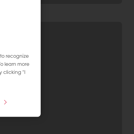
 to recognize
To learn more
y clicking "I