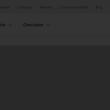
ecipes
Catalogs
Services
Consumer Insights
Blog
rie
Chocolate