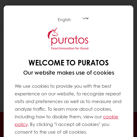
Togg
navi
HOW CAN I CHECK MY EXCLUSIVE
PROMOTIONS?
Click on "MyPuratos home" to reach the
WELCOME TO PURATOS
MyPuratos dashboard
Our website makes use of cookies
In the menu on the left, click on "My
We use cookies to provide you with the best
Promotions". You can see all your exclusive
experience on our website, to recognize repeat
promotions there.
visits and preferences as well as to measure and
analyze traffic. To learn more about cookies,
including how to disable them, view our
cookie
Order online 24hrs
policy
. By clicking "I accept all cookies" you
Free delivery as from 3,000 Baht
consent to the use of all cookies.