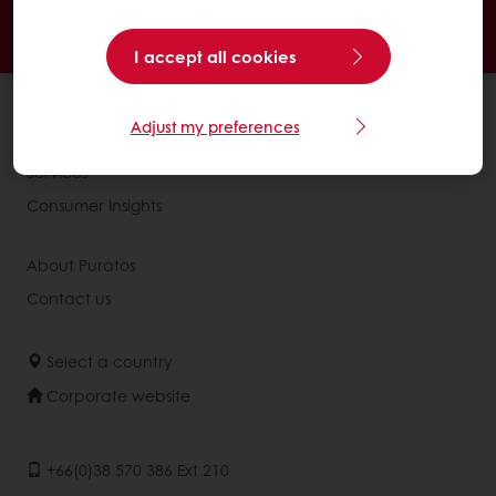
Delivery from Monday to Friday
Order before 3PM for next day delivery
I accept all cookies
All products
Adjust my preferences
Recipes
Services
Consumer Insights
About Puratos
Contact us
Select a country
Corporate website
+66(0)38 570 386 Ext 210