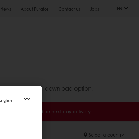
EN
News
About Puratos
Contact us
Jobs
ed information and download option.
Order before 3PM for next day delivery
Select a country