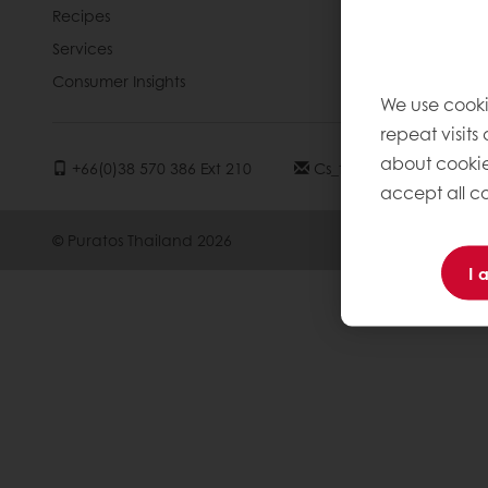
Recipes
Contact us
Services
Consumer Insights
We use cooki
repeat visits
about cookie
+66(0)38 570 386 Ext 210
Cs_thailand2@puratos
accept all co
© Puratos Thailand 2026
I 