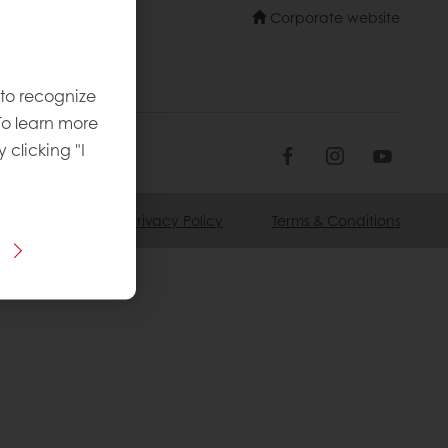
Corporate website
 to recognize
To learn more
y clicking "I
ookie Policy
Privacy Policy
Terms & Conditions