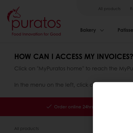
All products
R
Bakery
Patisse
HOW CAN I ACCESS MY INVOICES
Click on "MyPuratos home" to reach the MyP
In the menu on the left, click on "My Invoices
Order online 24hrs
Free deliver
All products
About Pura