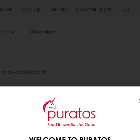
ecipes
Catalogs
Services
Consumer Insights
Blog
rie
Chocolate
?
uratos dashboard
". There you can see an invoice list with the detail
y as from 3,000 Baht
Delivery from Monday to Friday
tos
WELCOME TO PURATOS