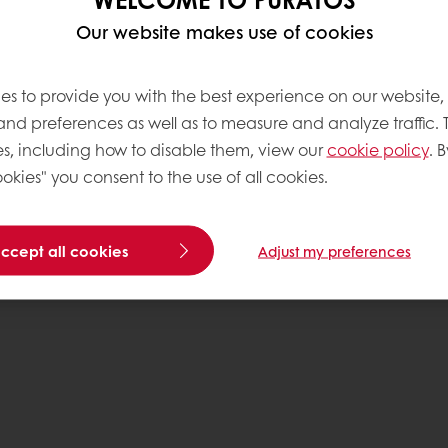
Our website makes use of cookies
es to provide you with the best experience on our website,
 and preferences as well as to measure and analyze traffic. 
s, including how to disable them, view our
cookie policy
. B
.com
okies" you consent to the use of all cookies.
C
accept all cookies
Adjust my preferences