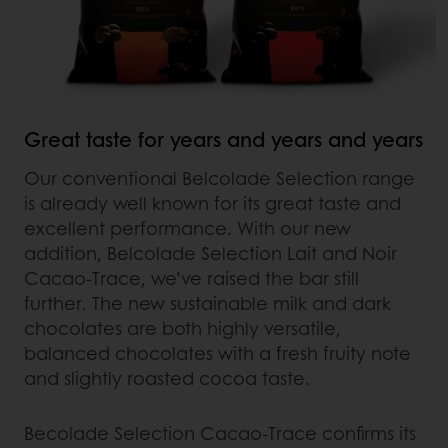
Great taste for years and years and years
Our conventional Belcolade Selection range
is already well known for its great taste and
excellent performance. With our new
addition, Belcolade Selection Lait and Noir
Cacao-Trace, we’ve raised the bar still
further. The new sustainable milk and dark
chocolates are both highly versatile,
balanced chocolates with a fresh fruity note
and slightly roasted cocoa taste.
Becolade Selection Cacao-Trace confirms its