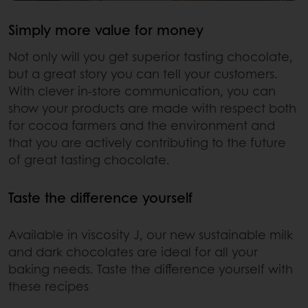
Simply more value for money
Not only will you get superior tasting chocolate,
but a great story you can tell your customers.
With clever in-store communication, you can
show your products are made with respect both
for cocoa farmers and the environment and
that you are actively contributing to the future
of great tasting chocolate.
Taste the difference yourself
Available in viscosity J, our new sustainable milk
and dark chocolates are ideal for all your
baking needs. Taste the difference yourself with
these recipes