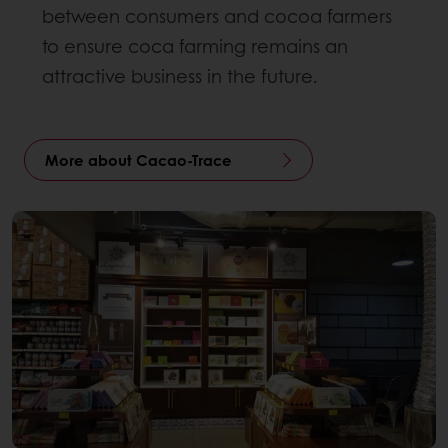
between consumers and cocoa farmers
to ensure coca farming remains an
attractive business in the future.
More about Cacao-Trace