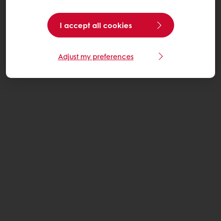
I accept all cookies
Adjust my preferences