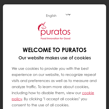
Togg
navi
NEWS
LAUNCH OF BELCOLADE SELECTION
CACAO-TRACE
WELCOME TO PURATOS
Our website makes use of cookies
We use cookies to provide you with the best
experience on our website, to recognize repeat
visits and preferences as well as to measure and
analyze traffic. To learn more about cookies,
including how to disable them, view our
cookie
policy
. By clicking "I accept all cookies" you
consent to the use of all cookies.