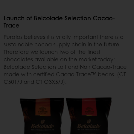
Launch of Belcolade Selection Cacao-
Trace
Puratos believes it is vitally important there is a
sustainable cocoa supply chain in the future.
Therefore we launch two of the finest
chocolates available on the market today:
Belcolade Selection Lait and Noir Cacao-Trace
made with certified Cacao-Trace™ beans. (CT
C501/J and CT O3X5/J).