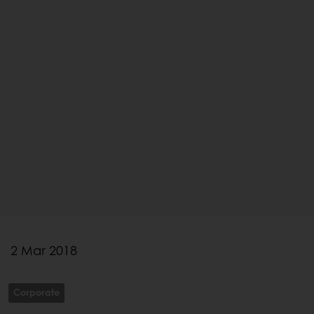
2 Mar 2018
Corporate