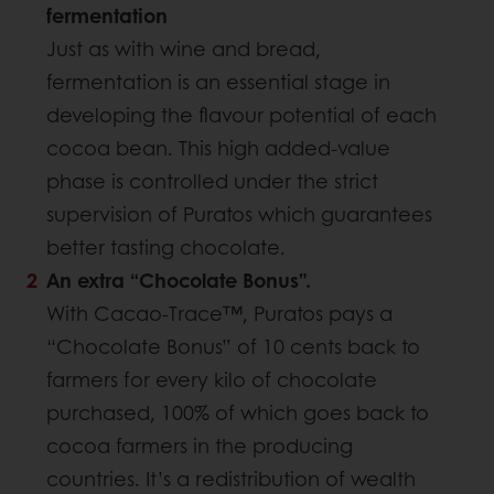
fermentation
Just as with wine and bread,
fermentation is an essential stage in
developing the flavour potential of each
cocoa bean. This high added-value
phase is controlled under the strict
supervision of Puratos which guarantees
better tasting chocolate.
An extra “Chocolate Bonus”.
With Cacao-Trace™, Puratos pays a
“Chocolate Bonus” of 10 cents back to
farmers for every kilo of chocolate
purchased, 100% of which goes back to
cocoa farmers in the producing
countries. It’s a redistribution of wealth