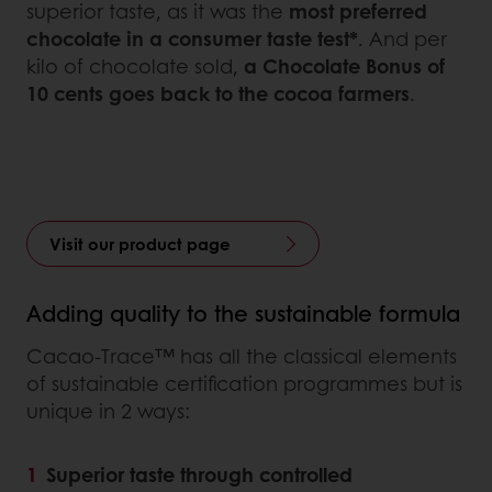
superior taste, as it was the
most preferred
chocolate in a consumer taste test*
. And per
kilo of chocolate sold,
a Chocolate Bonus of
10 cents goes back to the cocoa farmers
.
Visit our product page
Adding quality to the sustainable formula
Cacao-Trace™ has all the classical elements
of sustainable certification programmes but is
unique in 2 ways:
Superior taste through controlled