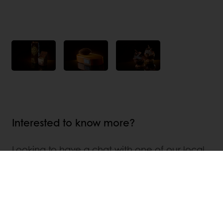
Interested to know more?
Looking to have a chat with one of our local
Puratos representatives and to explore the
endless possibilities that Belcolade Selection
Cacao-Trace can provide? We would love to
help! Find where we are located in the world
and related contact details :