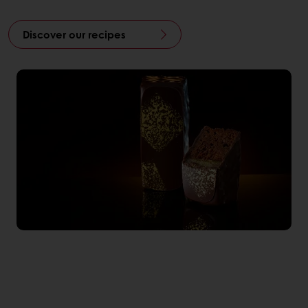
Discover our recipes