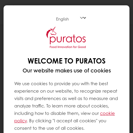
Togg
navi
NEWS
AGREEMENT WITH BIDCORP FOOD’S
BAKERY SOLUTIONS DIVISION
WELCOME TO PURATOS
Our website makes use of cookies
We use cookies to provide you with the best
experience on our website, to recognize repeat
visits and preferences as well as to measure and
analyze traffic. To learn more about cookies,
including how to disable them, view our
cookie
policy
. By clicking "I accept all cookies" you
consent to the use of all cookies.