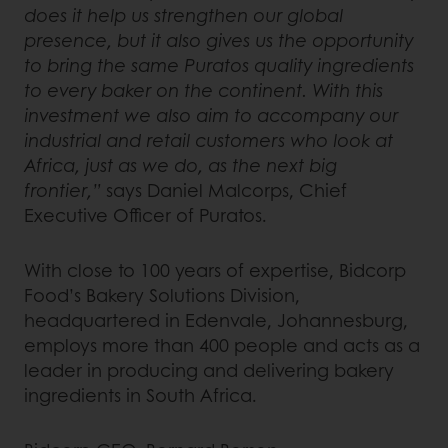
does it help us strengthen our global
presence, but it also gives us the opportunity
to bring the same Puratos quality ingredients
to every baker on the continent. With this
investment we also aim to accompany our
industrial and retail customers who look at
Africa, just as we do, as the next big
frontier,”
says Daniel Malcorps, Chief
Executive Officer of Puratos.
With close to 100 years of expertise, Bidcorp
Food’s Bakery Solutions Division,
headquartered in Edenvale, Johannesburg,
employs more than 400 people and acts as a
leader in producing and delivering bakery
ingredients in South Africa.