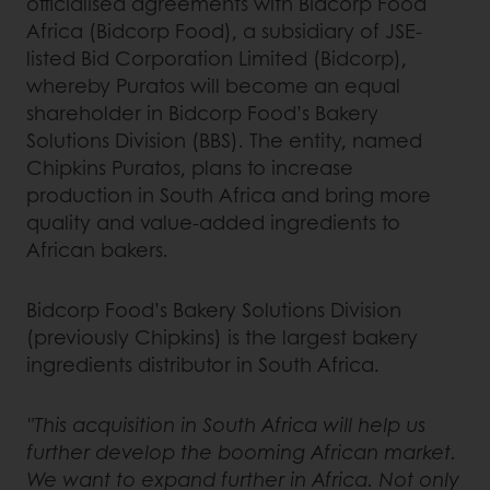
officialised agreements with Bidcorp Food
Africa (Bidcorp Food), a subsidiary of JSE-
listed Bid Corporation Limited (Bidcorp),
whereby Puratos will become an equal
shareholder in Bidcorp Food’s Bakery
Solutions Division (BBS). The entity, named
Chipkins Puratos, plans to increase
production in South Africa and bring more
quality and value-added ingredients to
African bakers.
Bidcorp Food’s Bakery Solutions Division
(previously Chipkins) is the largest bakery
ingredients distributor in South Africa.
"This acquisition in South Africa will help us
further develop the booming African market.
We want to expand further in Africa. Not only