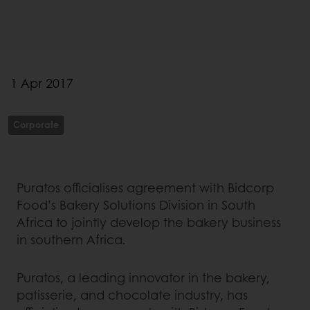
1 Apr 2017
Corporate
Puratos officialises agreement with Bidcorp
Food’s Bakery Solutions Division in South
Africa to jointly develop the bakery business
in southern Africa.
Puratos, a leading innovator in the bakery,
patisserie, and chocolate industry, has