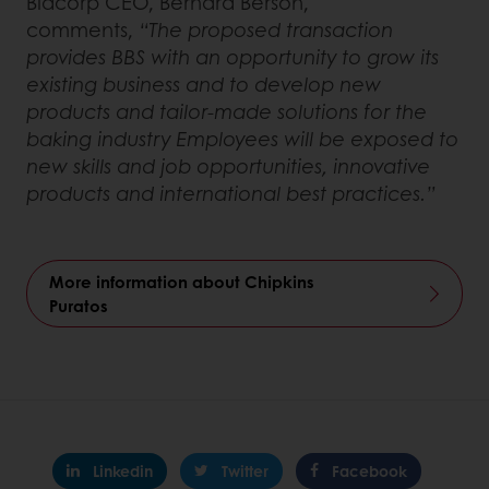
Bidcorp CEO, Bernard Berson,
comments,
“The proposed transaction
provides BBS with an opportunity to grow its
existing business and to develop new
products and tailor-made solutions for the
baking industry Employees will be exposed to
new skills and job opportunities, innovative
products and international best practices.”
More information about Chipkins
Puratos
Linkedin
Twitter
Facebook