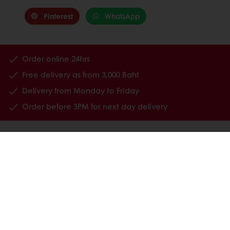
Pinterest
WhatsApp
Order online 24hrs
Free delivery as from 3,000 Baht
Delivery from Monday to Friday
Order before 3PM for next day delivery
All products
Recipes
Services
Consumer Insights
About Puratos
Contact us