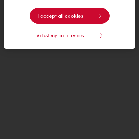
I accept all cookies
Adjust my preferences