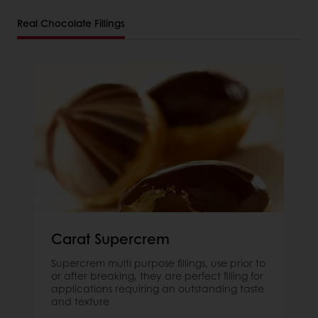
Real Chocolate Fillings
Carat Supercrem
Supercrem multi purpose fillings, use prior to
or after breaking, they are perfect filling for
applications requiring an outstanding taste
and texture