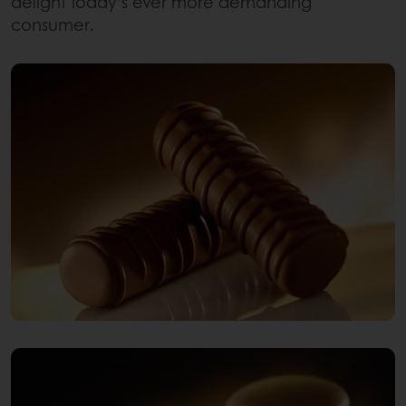
delight today’s ever more demanding
consumer.