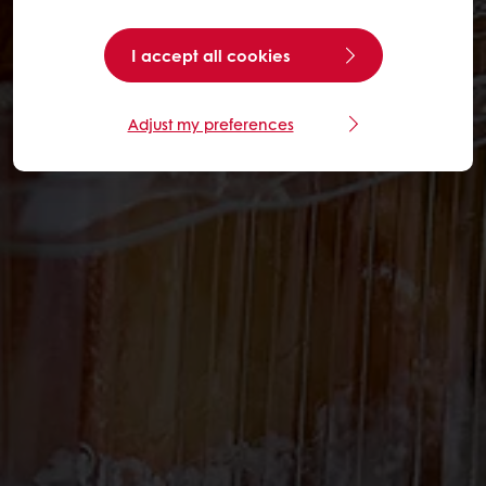
I accept all cookies
Adjust my preferences