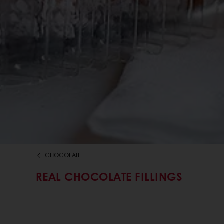
CHOCOLATE
REAL CHOCOLATE FILLINGS