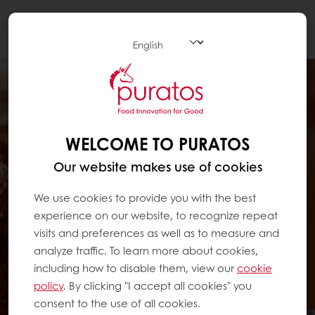
Togg
navi
WELCOME TO PURATOS
Our website makes use of cookies
We use cookies to provide you with the best
experience on our website, to recognize repeat
visits and preferences as well as to measure and
analyze traffic. To learn more about cookies,
including how to disable them, view our
cookie
policy
. By clicking "I accept all cookies" you
consent to the use of all cookies.