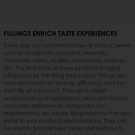
FILLINGS ENRICH TASTE EXPERIENCES
Every day, our customers make all sorts of sweets
such as doughnuts, croissants, brownies,
chocolate cakes, muffins, macaroons, pralines
etc. The final taste of these products is highly
influenced by the filling that is used. Fillings also
have an impact on texture, efficiency and the
shelf life of a product. Through in-depth
understanding of ingredients, taste and texture,
consumer preferences and production
requirements, we create filling solutions that add
value to your products and creations. They can
be used to provide new tastes and textures to