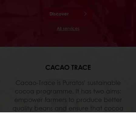
Discover
All services
CACAO TRACE
Cacao-Trace is Puratos’ sustainable
cocoa programme. It has two aims:
empower farmers to produce better
quality beans and ensure that cocoa
farming remains an attractive business in
the future.