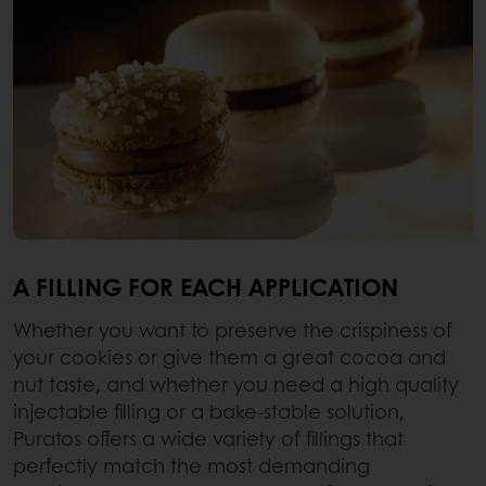
A FILLING FOR EACH APPLICATION
Whether you want to preserve the crispiness of
your cookies or give them a great cocoa and
nut taste, and whether you need a high quality
injectable filling or a bake-stable solution,
Puratos offers a wide variety of fillings that
perfectly match the most demanding