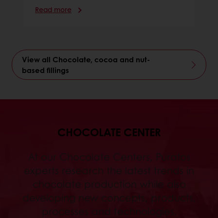
Read more
View all Chocolate, cocoa and nut-
based fillings
CHOCOLATE CENTER
At our Chocolate Centers, Puratos
experts research the latest trends in
chocolate production while also
developing new concepts, products,
processes and technologies.