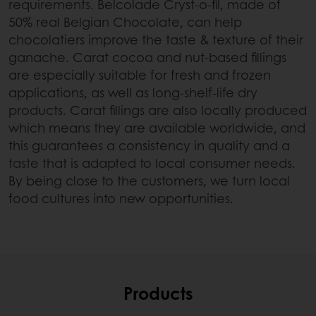
requirements. Belcolade Cryst-o-fil, made of
50% real Belgian Chocolate, can help
chocolatiers improve the taste & texture of their
ganache. Carat cocoa and nut-based fillings
are especially suitable for fresh and frozen
applications, as well as long-shelf-life dry
products. Carat fillings are also locally produced
which means they are available worldwide, and
this guarantees a consistency in quality and a
taste that is adapted to local consumer needs.
By being close to the customers, we turn local
food cultures into new opportunities.
Products