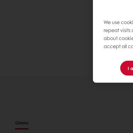
We use cooki
repeat visits
about cookie
accept all co
I 
Glazes