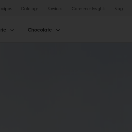
ecipes
Catalogs
Services
Consumer Insights
Blog
rie
Chocolate