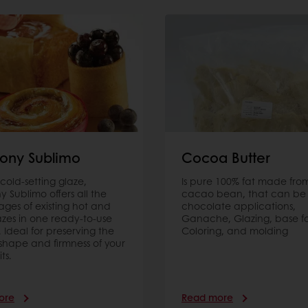
ony Sublimo
Cocoa Butter
t cold-setting glaze,
Is pure 100% fat made fro
 Sublimo offers all the
cacao bean, that can be 
ges of existing hot and
chocolate applications,
azes in one ready-to-use
Ganache, Glazing, base f
. Ideal for preserving the
Coloring, and molding
 shape and firmness of your
its.
ore
Read more