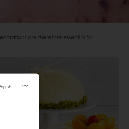
ecorations are therefore essential for