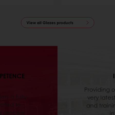
View all Glazes products
MPETENCE
Providing 
ers a fully-
very lates
ated to
and traini
d process
in