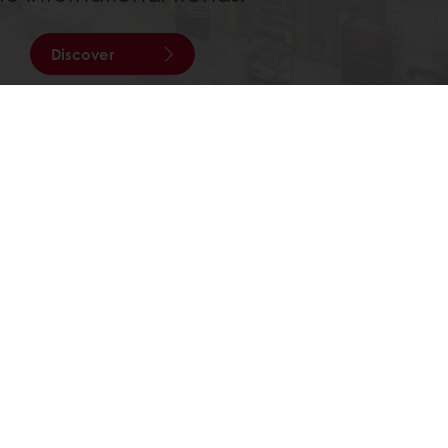
Discover
All services
Order before 3PM for next day delivery
Select a country
Corporate website