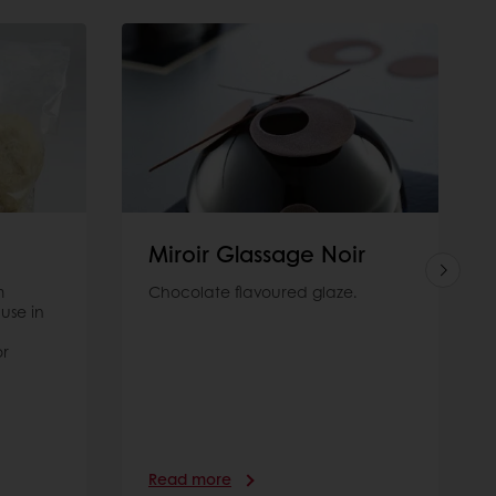
Miroir Glassage Noir
m
Chocolate flavoured glaze.
use in
or
Read more