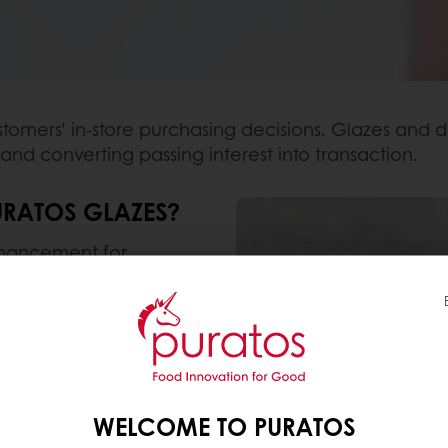
stomers’ in-store purchasing decisions. Glazes and d
 and converting passing interest into transaction.
URATOS GLAZES?
enhancement for
lazes don’t just help to
 they also improve
ing freshness.
r Miroir product, we’ve
novations and
WELCOME TO PURATOS
ds.