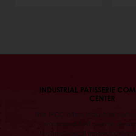
INDUSTRIAL PATISSERIE CO
CENTER
The IPCC offers industrial patissi
equipped test centre dedic
technological innovation an