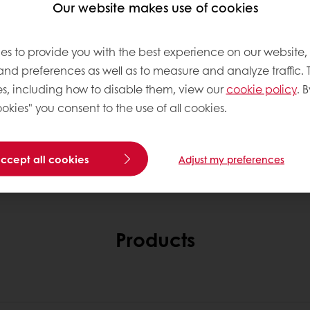
Our website makes use of cookies
es to provide you with the best experience on our website,
 and preferences as well as to measure and analyze traffic. 
s, including how to disable them, view our
cookie policy
. B
okies" you consent to the use of all cookies.
accept all cookies
Adjust my preferences
Products