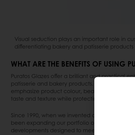
Visual seduction plays an important role in cu
differentiating bakery and patisserie products
WHAT ARE THE BENEFITS OF USING P
Puratos Glazes offer a brilliant and practical 
patisserie and bakery products. But our pastry g
emphasize product colour, beauty and appeal;
taste and texture while protecting and prolong
Since 1990, when we invented and launched ou
been expanding our portfolio of glazes with in
developments designed to meet customer nee