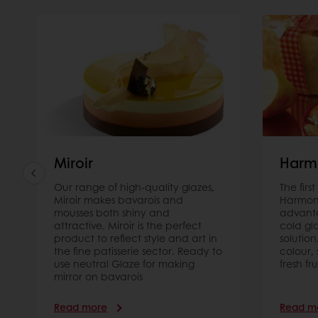
Miroir
Harm
Our range of high-quality glazes,
The firs
Miroir makes bavarois and
Harmony
mousses both shiny and
advanta
attractive. Miroir is the perfect
cold gl
product to reflect style and art in
solution
the fine patisserie sector. Ready to
colour,
use neutral Glaze for making
fresh fru
mirror on bavarois
Read more
Read m