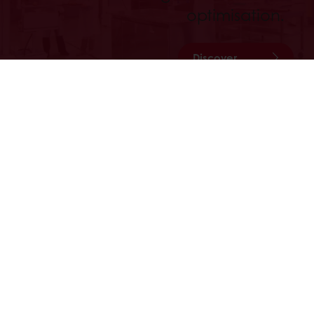
optimisation.
Discover
All services
Order online 24hrs
Free deliver
All products
About Pura
Recipes
Contact us
Services
Consumer Insights