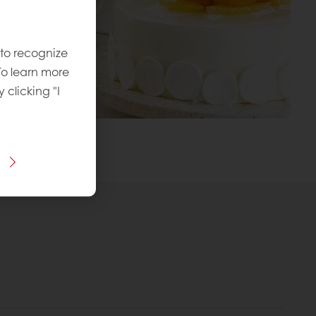
 to recognize
To learn more
y clicking "I