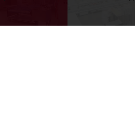
y as from 3,000 Baht
Delivery from Monday to Friday
tos