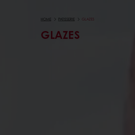
HOME
PATISSERIE
GLAZES
GLAZES