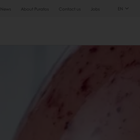
EN
News
About Puratos
Contact us
Jobs