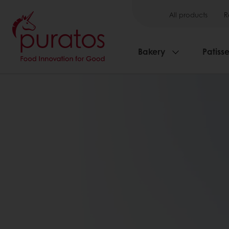
All products
R
Bakery
Patisse