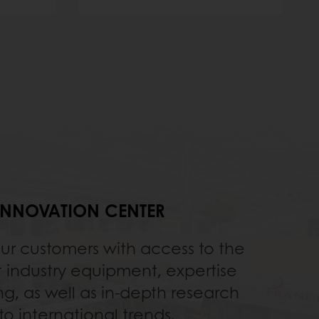
INNOVATION CENTER
our customers with access to the
t industry equipment, expertise
ng, as well as in-depth research
to international trends.