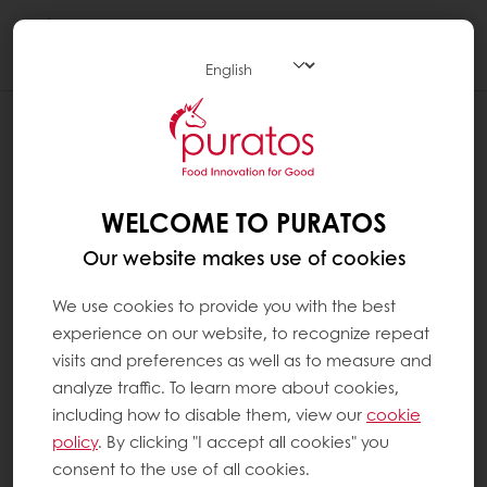
Togg
navi
WELCOME TO PURATOS
Our website makes use of cookies
We use cookies to provide you with the best
experience on our website, to recognize repeat
visits and preferences as well as to measure and
analyze traffic. To learn more about cookies,
including how to disable them, view our
cookie
policy
. By clicking "I accept all cookies" you
consent to the use of all cookies.