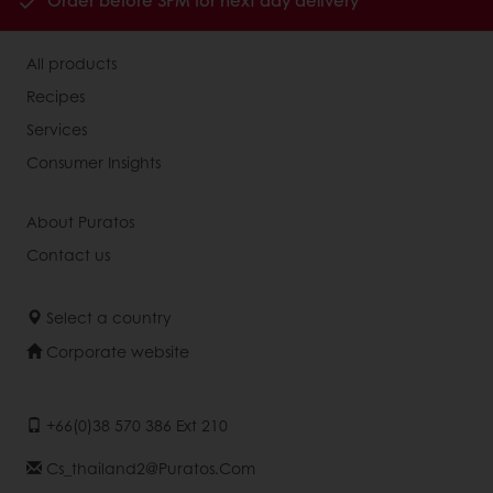
Order before 3PM for next day delivery
All products
Recipes
Services
Consumer Insights
About Puratos
Contact us
Select a country
Corporate website
+66(0)38 570 386 Ext 210
Cs_thailand2@puratos.com