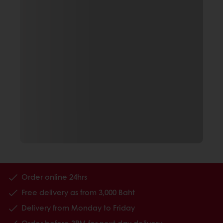
Order online 24hrs
Free delivery as from 3,000 Baht
Delivery from Monday to Friday