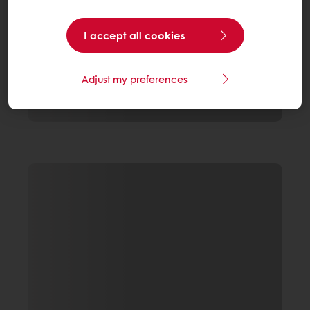
I accept all cookies
Adjust my preferences