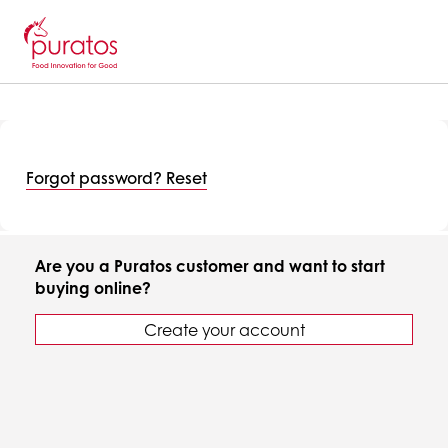
Forgot password? Reset
Are you a Puratos customer and want to start
buying online?
Create your account