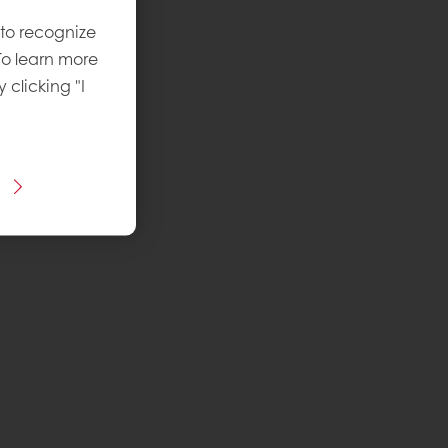
 to recognize
To learn more
y clicking "I