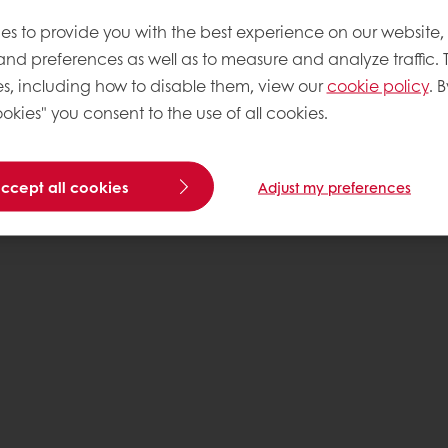
es to provide you with the best experience on our website,
 and preferences as well as to measure and analyze traffic. 
s, including how to disable them, view our
cookie policy
. B
okies" you consent to the use of all cookies.
accept all cookies
Adjust my preferences