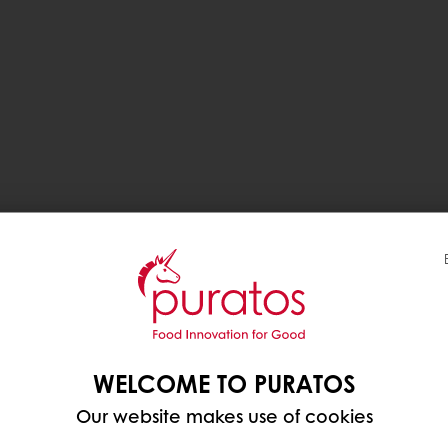
WELCOME TO PURATOS
Our website makes use of cookies