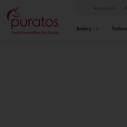
All products
R
Bakery
Patisse