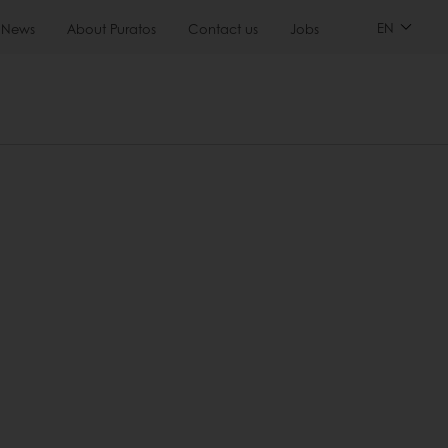
EN
News
About Puratos
Contact us
Jobs