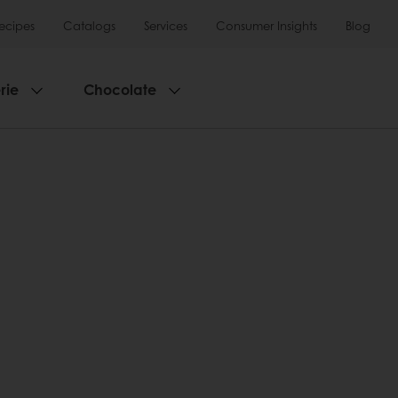
ecipes
Catalogs
Services
Consumer Insights
Blog
rie
Chocolate