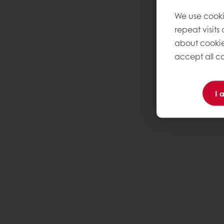
We use cooki
repeat visits
about cookie
accept all co
I 