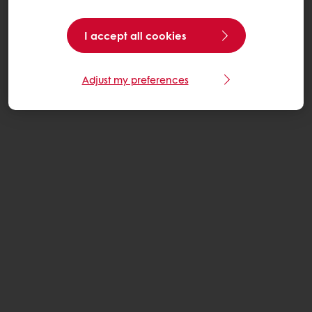
I accept all cookies
Adjust my preferences