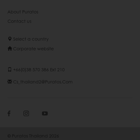
About Puratos
Contact us
Select a country
Corporate website
+66(0)38 570 386 Ext 210
Cs_thailand2@puratos.com
© Puratos Thailand 2026