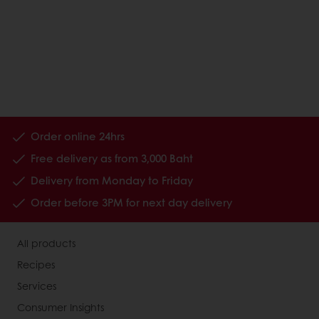
Order online 24hrs
Free delivery as from 3,000 Baht
Delivery from Monday to Friday
Order before 3PM for next day delivery
All products
Recipes
Services
Consumer Insights