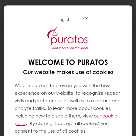
Togg
navi
WELCOME TO PURATOS
Our website makes use of cookies
We use cookies to provide you with the best
experience on our website, to recognize repeat
visits and preferences as well as to measure and
analyze traffic. To learn more about cookies,
including how to disable them, view our
cookie
policy
. By clicking "I accept all cookies" you
consent to the use of all cookies.