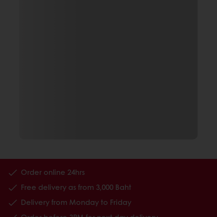
Order online 24hrs
Free delivery as from 3,000 Baht
Delivery from Monday to Friday