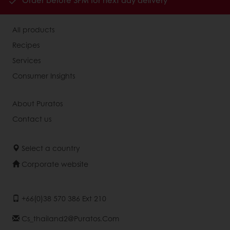
Order before 3PM for next day delivery
All products
Recipes
Services
Consumer Insights
About Puratos
Contact us
Select a country
Corporate website
+66(0)38 570 386 Ext 210
Cs_thailand2@puratos.com