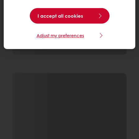
I accept all cookies
Adjust my preferences