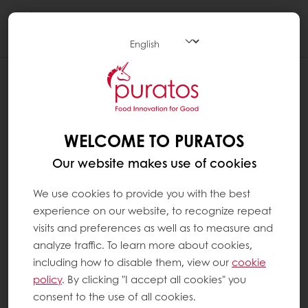
Togg
navi
WELCOME TO PURATOS
Our website makes use of cookies
We use cookies to provide you with the best
experience on our website, to recognize repeat
visits and preferences as well as to measure and
analyze traffic. To learn more about cookies,
including how to disable them, view our
cookie
policy
. By clicking "I accept all cookies" you
consent to the use of all cookies.