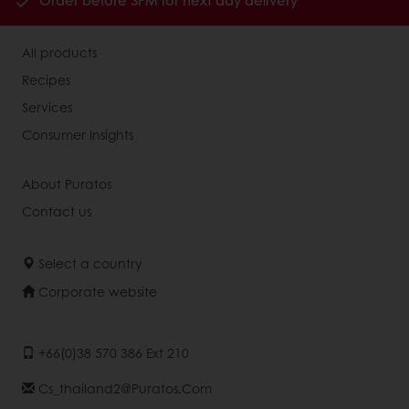
Order before 3PM for next day delivery
All products
Recipes
Services
Consumer Insights
About Puratos
Contact us
Select a country
Corporate website
+66(0)38 570 386 Ext 210
Cs_thailand2@puratos.com