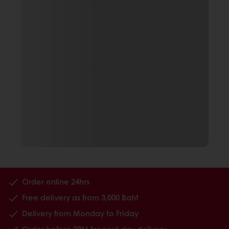
Order online 24hrs
Free delivery as from 3,000 Baht
Delivery from Monday to Friday