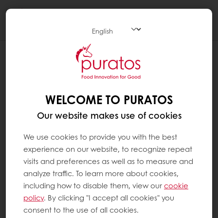
Togg
navi
WELCOME TO PURATOS
Our website makes use of cookies
We use cookies to provide you with the best
experience on our website, to recognize repeat
visits and preferences as well as to measure and
analyze traffic. To learn more about cookies,
including how to disable them, view our
cookie
policy
. By clicking "I accept all cookies" you
consent to the use of all cookies.