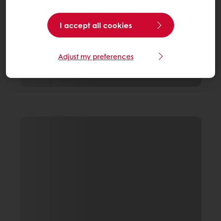
I accept all cookies
Adjust my preferences